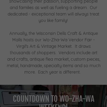
showcasing their passion, supporting people
and families as well as fueling a dream. Our
dedicated - exceptional team will always treat
you like family!
Annually, the Wisconsin Dells Craft & Antique
Malls hosts our Wo-Zha-Wa Vendor Fair -
Virgil's Art & Vintage Market. It draws
thousands of shoppers. Vendors include art
and crafts, antique flea market, custom pieces,
metal, handmade, specialty items and so much
more. Each year is different.
COUNTDOWN TO WO-ZHA-WA