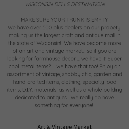
WISCONSIN DELLS DESTINATION!
MAKE SURE YOUR TRUNK IS EMPTY!
We have over 500 plus dealers on our propety,
making us the largest craft and antique mall in
the state of Wisconsin! We have become more
of an art and vintage market... so if you are
looking for farmhouse decor ... we have it! Super
cool metal items? ... we have that too! Enjoy an
assortment of vintage, shabby chic, garden and
hand-crafted items, clothing, specialty food
items, D.I.Y. materials, as well as a whole building
dedicated to antiques. We really do have
something for everyone!
Art & Vintage Market