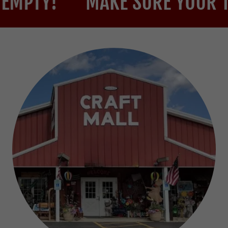
!
MAKE SURE YOUR TRUNK 