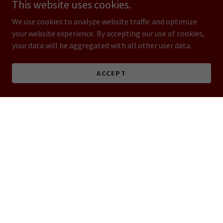
This website uses cookies.
We use cookies to analyze website traffic and optimize
your website experience. By accepting our use of cookies,
your data will be aggregated with all other user data.
ACCEPT