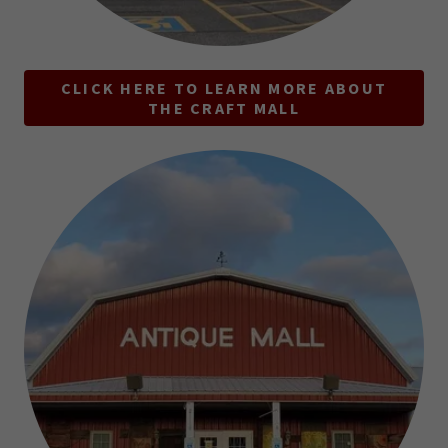
CLICK HERE TO LEARN MORE ABOUT
THE CRAFT MALL