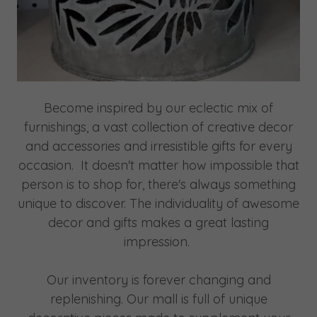
Become inspired by our eclectic mix of
furnishings, a vast collection of creative decor
and accessories and irresistible gifts for every
occasion. ​It doesn't matter how impossible that
person is to shop for, there's always something
unique to discover. The individuality of awesome
decor and gifts makes a great lasting
impression.
Our inventory is forever changing and
replenishing. Our mall is full of unique