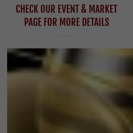
CHECK OUR EVENT & MARKET
PAGE FOR MORE DETAILS