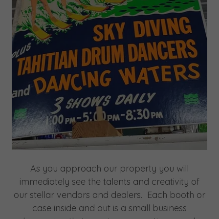
As you approach our property you will
immediately see the talents and creativity of
our stellar vendors and dealers. Each booth or
case inside and out is a small business