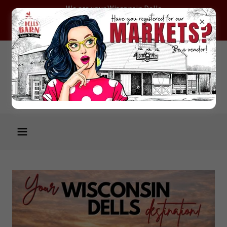
We are your Wisconsin Dells
destination! Open daily 10AM -
5PM!
Welcome to the WISCONSIN
DELLS CRAFT & ANTIQUE
MALL property!