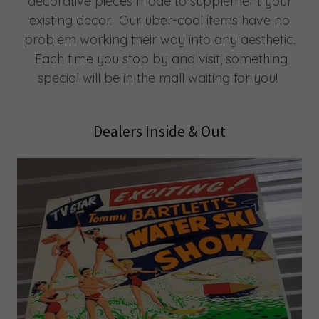
decorative pieces made to supplement your
existing decor. Our uber-cool items have no
problem working their way into any aesthetic.
Each time you stop by and visit, something
special will be in the mall waiting for you!
Dealers Inside & Out