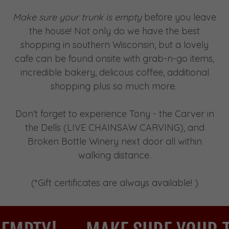
Make sure your trunk is empty
before you leave
the house! Not only do we have the best
shopping in southern Wisconsin, but a lovely
cafe can be found onsite with grab-n-go items,
incredible bakery, delicous coffee, additional
shopping plus so much more.
Don't forget to experience Tony - the Carver in
the Dells (LIVE CHAINSAW CARVING), and
Broken Bottle Winery next door all within
walking distance.
(*Gift certificates are always available! )