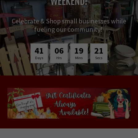
WEEKEND!
Celebrate & Shop small businesses while
fueling our community!
4
1
0
6
1
9
1
9
Days
Hrs
Mins
Secs