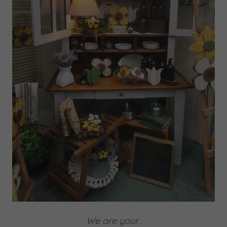
We are your