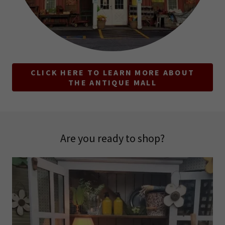
CLICK HERE TO LEARN MORE ABOUT
THE ANTIQUE MALL
Are you ready to shop?