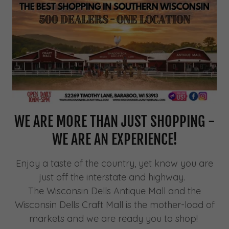
WE ARE MORE THAN JUST SHOPPING -
WE ARE AN EXPERIENCE!
Enjoy a taste of the country, yet know you are
just off the interstate and highway.
The Wisconsin Dells Antique Mall and the
Wisconsin Dells Craft Mall is the mother-load of
markets and we are ready you to shop!